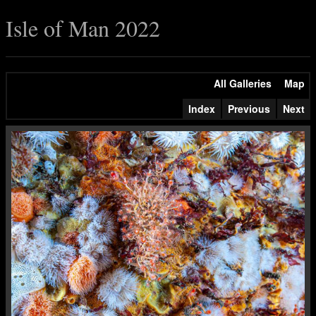
Isle of Man 2022
All Galleries
Map
Index
Previous
Next