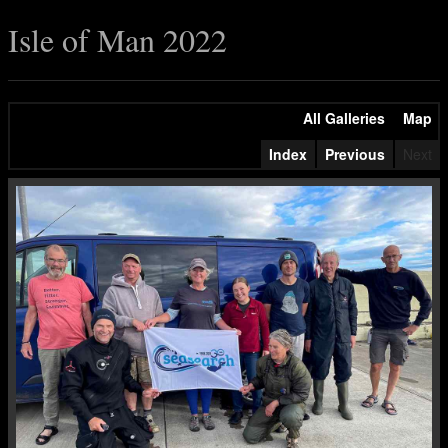
Isle of Man 2022
All Galleries
Map
Index
Previous
Next