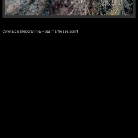
Corella parallelogramma -- gas mantle sea squirt