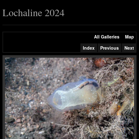
Lochaline 2024
All Galleries
Map
Index
Previous
Next