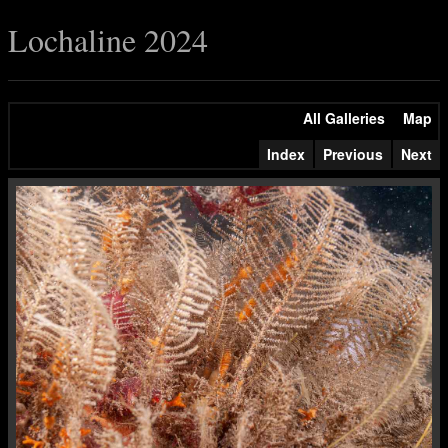
Lochaline 2024
All Galleries
Map
Index
Previous
Next