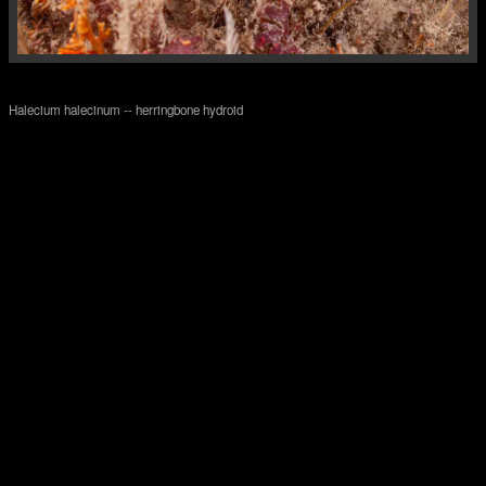
Halecium halecinum -- herringbone hydroid