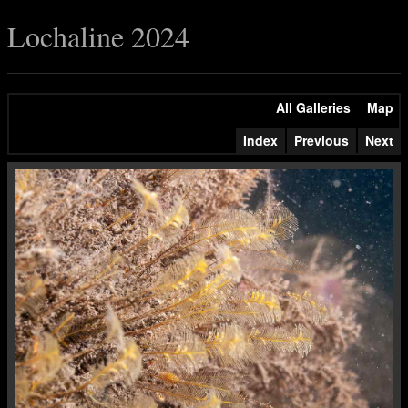
Lochaline 2024
All Galleries
Map
Index
Previous
Next