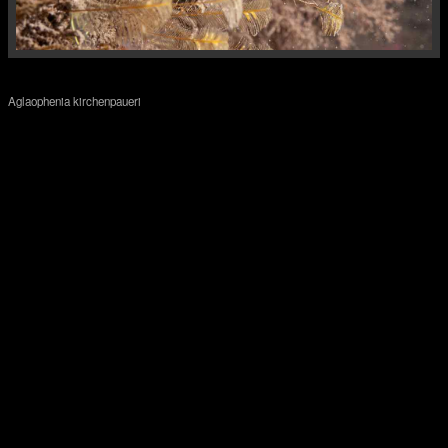
Aglaophenia kirchenpaueri