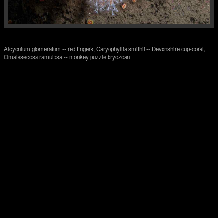
Alcyonium glomeratum -- red fingers, Caryophyllia smithii -- Devonshire cup-coral,
Omalesecosa ramulosa -- monkey puzzle bryozoan