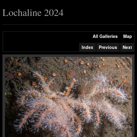
Lochaline 2024
All Galleries
Map
Index
Previous
Next