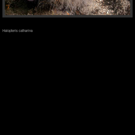
Halopteris catharina