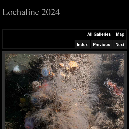
Lochaline 2024
All Galleries
Map
Index
Previous
Next