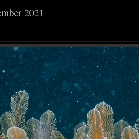
ember 2021