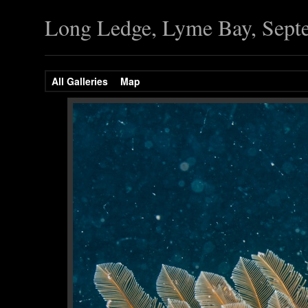
Long Ledge, Lyme Bay, Sept
All Galleries
Map