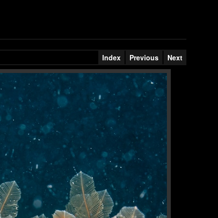
Index
Previous
Next