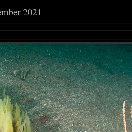
ember 2021