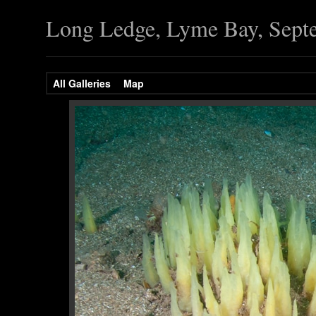
Long Ledge, Lyme Bay, Sept
All Galleries
Map