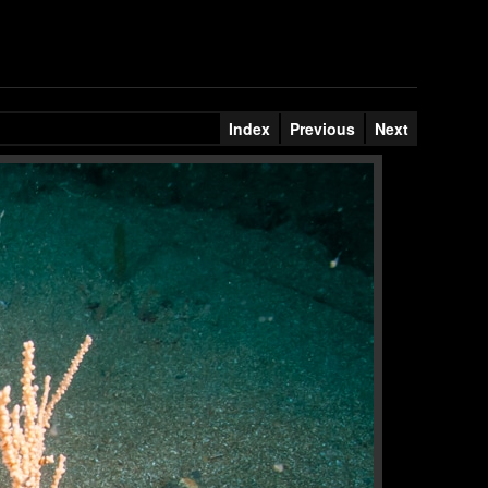
Index
Previous
Next