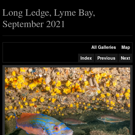
Long Ledge, Lyme Bay,
September 2021
All Galleries
Map
Index
Previous
Next