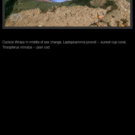
Cuckoo Wrass in middle of sex change, Leptopsammia pruvoti -- sunset cup-coral,
Trisopterus minutus -- poor cod