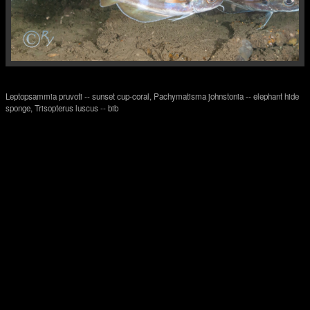
Leptopsammia pruvoti -- sunset cup-coral, Pachymatisma johnstonia -- elephant hide
sponge, Trisopterus luscus -- bib