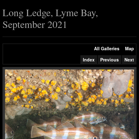
Long Ledge, Lyme Bay,
September 2021
All Galleries
Map
Index
Previous
Next