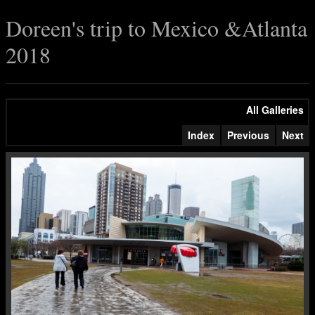
Doreen's trip to Mexico &Atlanta
2018
All Galleries
Index
Previous
Next