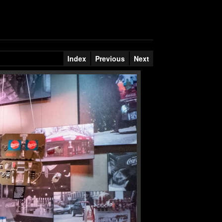
Index
Previous
Next