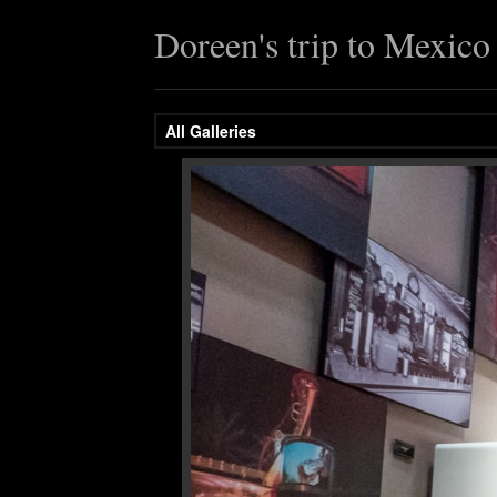
Doreen's trip to Mexic
All Galleries