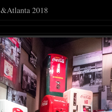
o &Atlanta 2018