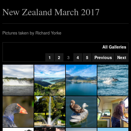
New Zealand March 2017
Pictures taken by Richard Yorke
All Galleries
1
2
3
4
5
Previous
Next