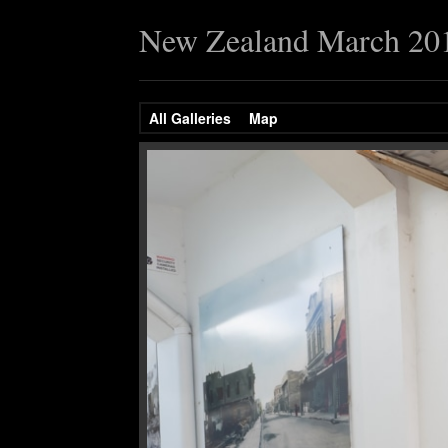
New Zealand March 20
All Galleries
Map