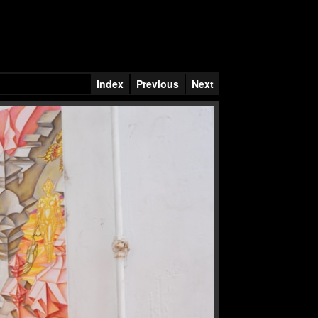
Index
Previous
Next