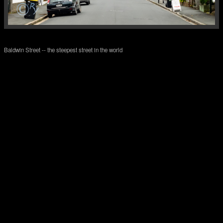
Baldwin Street -- the steepest street in the world