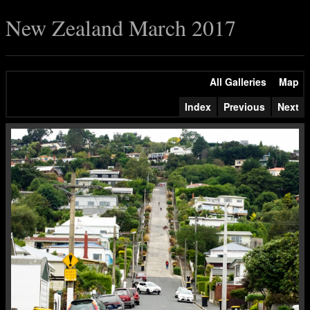
New Zealand March 2017
All Galleries
Map
Index
Previous
Next