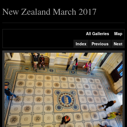
New Zealand March 2017
All Galleries
Map
Index
Previous
Next