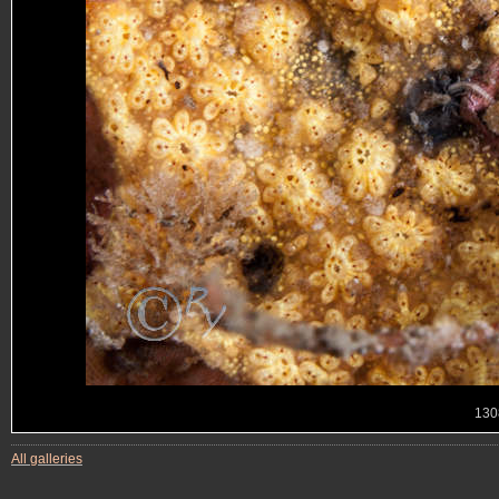
130
All galleries