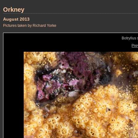
Orkney
August 2013
Pictures taken by Richard Yorke
Botryllus 
Pre