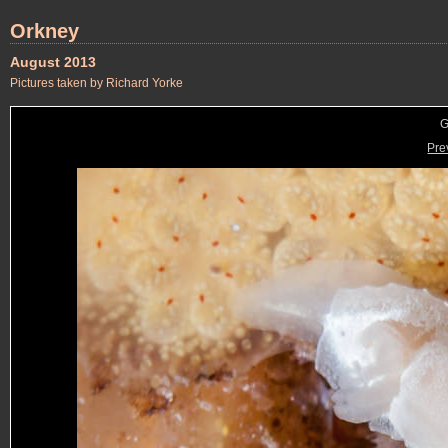
Orkney
August 2013
Pictures taken by Richard Yorke
G
Pre