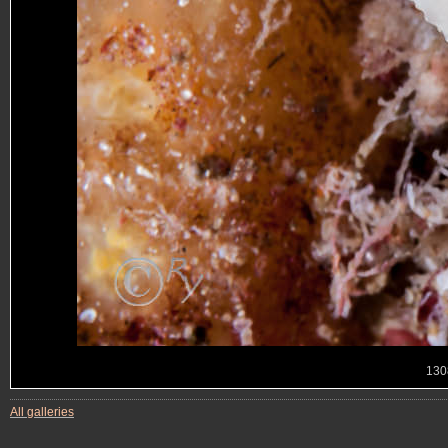
130
All galleries