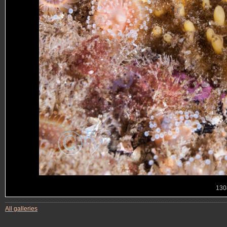
130
All galleries