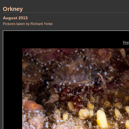
Orkney
August 2013
Pictures taken by Richard Yorke
Pre