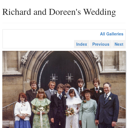
Richard and Doreen's Wedding
All Galleries
Index
Previous
Next