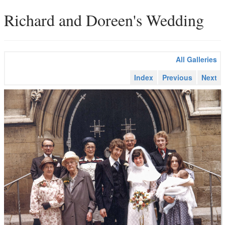
Richard and Doreen's Wedding
All Galleries
Index
Previous
Next