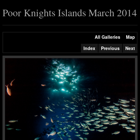
Poor Knights Islands March 2014
All Galleries
Map
Index
Previous
Next