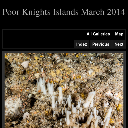
Poor Knights Islands March 2014
All Galleries
Map
Index
Previous
Next