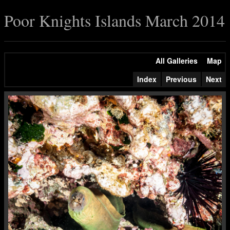
Poor Knights Islands March 2014
All Galleries
Map
Index
Previous
Next