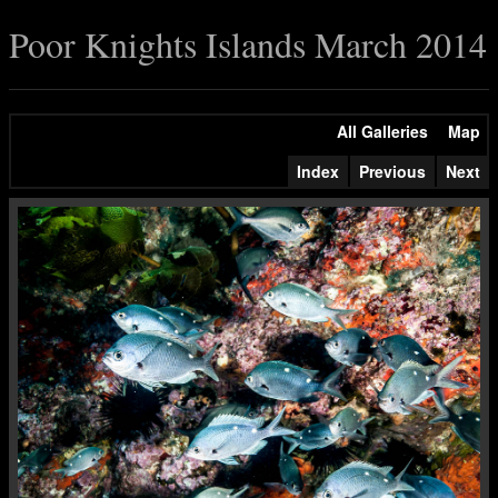
Poor Knights Islands March 2014
All Galleries
Map
Index
Previous
Next