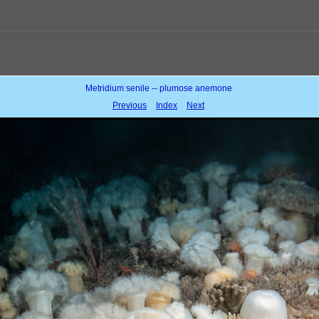
Metridium senile -- plumose anemone
Previous
Index
Next