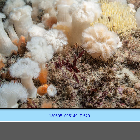
130505_095149_E-520