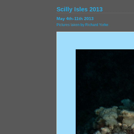
Scilly Isles 2013
May 4th-11th 2013
Pictures taken by Richard Yorke