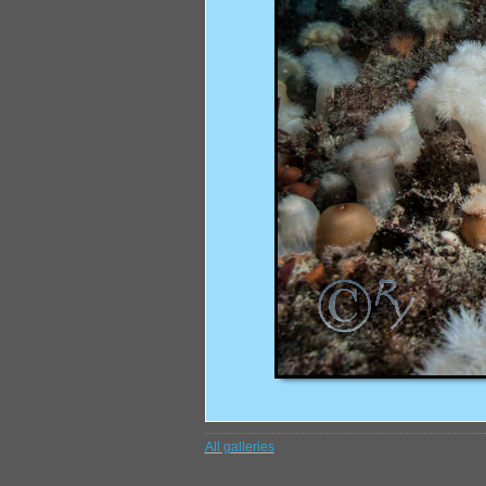
All galleries