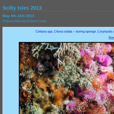
Scilly Isles 2013
May 4th-11th 2013
Pictures taken by Richard Yorke
Cellaria spp, Cliona celata -- boring sponge, Corynactis 
Pre