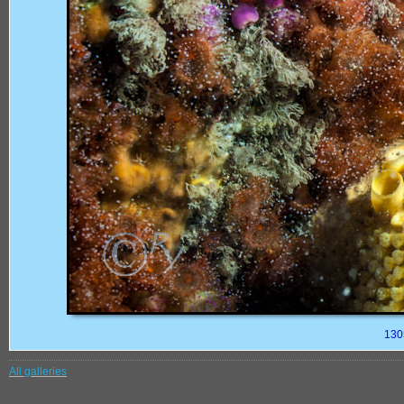
130
All galleries