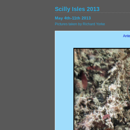
Scilly Isles 2013
May 4th-11th 2013
Pictures taken by Richard Yorke
Ante