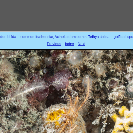
don bifida -- common feather star, Axinella damicornis, Tethya citrina -- golf ball s
Previous
Index
Next