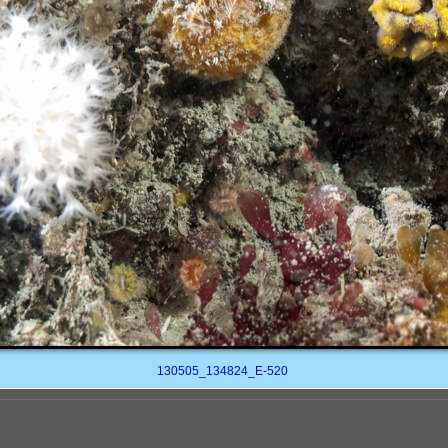
130505_134824_E-520