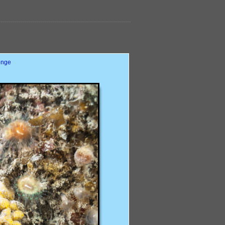
ponge