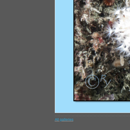
All galleries