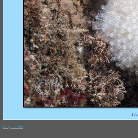
130
All galleries