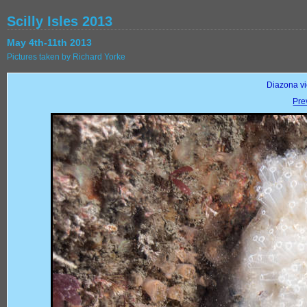
Scilly Isles 2013
May 4th-11th 2013
Pictures taken by Richard Yorke
Diazona vio
Pre