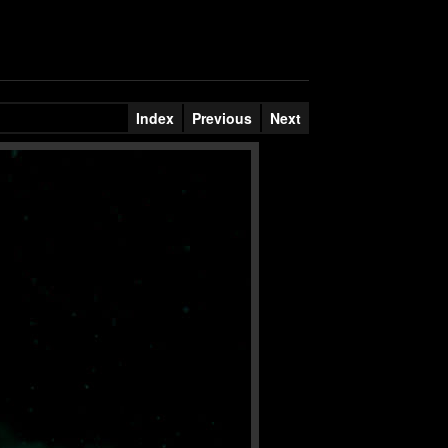
Index
Previous
Next