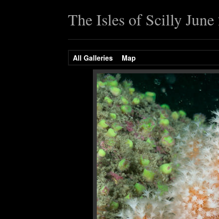
The Isles of Scilly June
All Galleries
Map