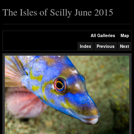
The Isles of Scilly June 2015
All Galleries
Map
Index
Previous
Next