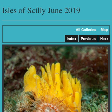
Isles of Scilly June 2019
All Galleries
Map
Index
Previous
Next