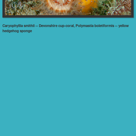
Caryophyllia smithii -- Devonshire cup-coral, Polymastia boletiformis -- yellow
hedgehog sponge