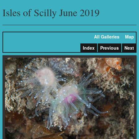
Isles of Scilly June 2019
All Galleries
Map
Index
Previous
Next