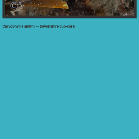
Caryophyllia smithii -- Devonshire cup-coral