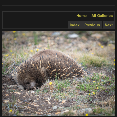
Home
All Galleries
Index
Previous
Next