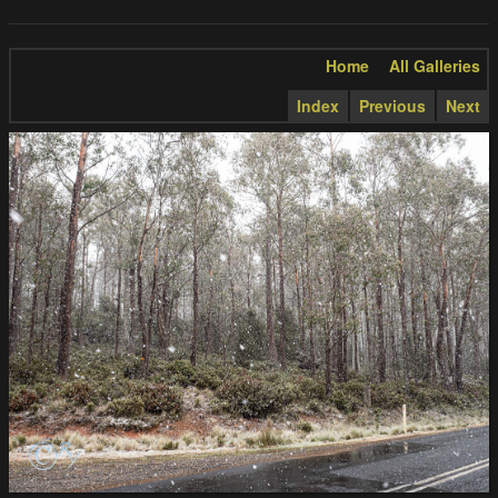
Home
All Galleries
Index
Previous
Next