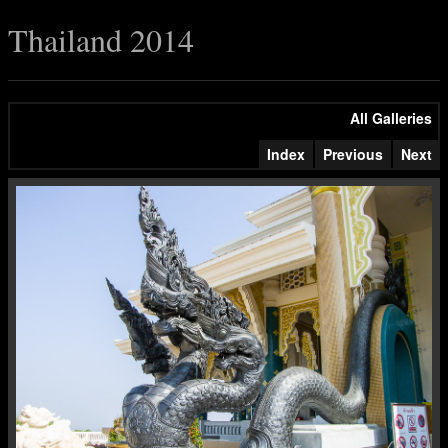
Thailand 2014
All Galleries
Index
Previous
Next