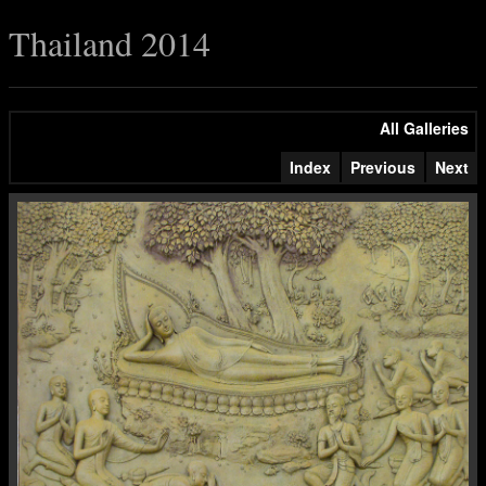
Thailand 2014
All Galleries
Index
Previous
Next