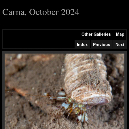
Carna, October 2024
Other Galleries
Map
Index
Previous
Next