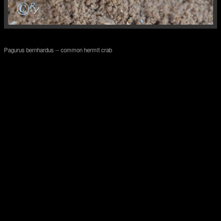
Pagurus bernhardus -- common hermit crab