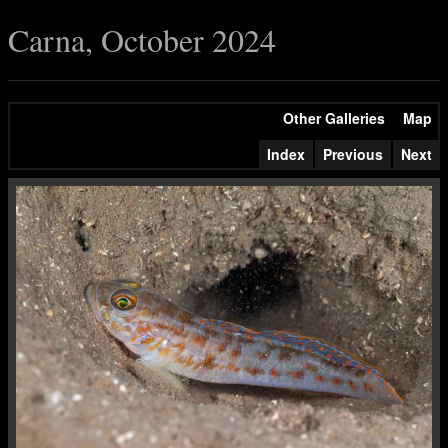
Carna, October 2024
Other Galleries
Map
Index
Previous
Next