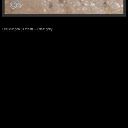
Lesueurigobius friesii -- Fries' goby